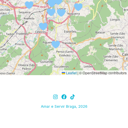
Leaflet
|
© OpenStreetMap contributors
Amar e Servir Braga, 2026