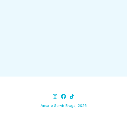
Amar e Servir Braga, 2026