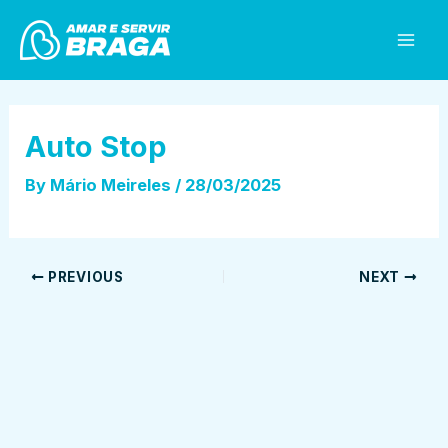
Skip
Post
Mai
to
navigation
Men
content
Auto Stop
By
Mário Meireles
/
28/03/2025
PREVIOUS
NEXT