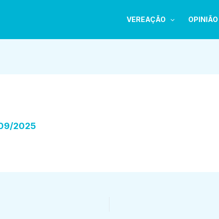
VEREAÇÃO
OPINIÃO
09/2025