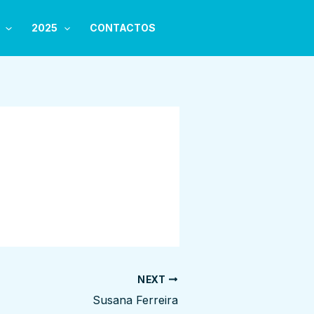
2025
CONTACTOS
NEXT
Susana Ferreira