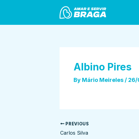
Skip
Post
to
navigation
content
Albino Pires
By
Mário Meireles
/
26/
PREVIOUS
Carlos Silva