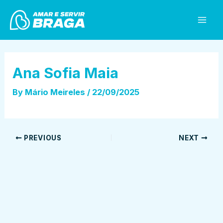
Skip
Post
Mai
to
navigation
Men
content
Ana Sofia Maia
By
Mário Meireles
/
22/09/2025
PREVIOUS
NEXT