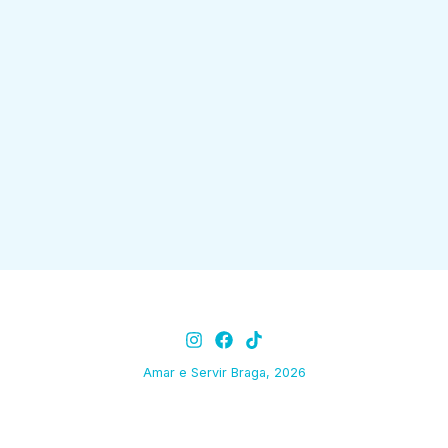
Amar e Servir Braga, 2026