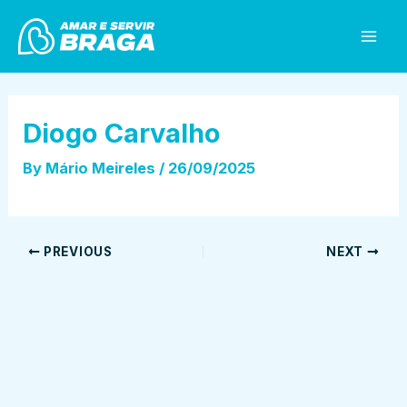
Skip
Post
Mai
to
navigation
Men
content
Diogo Carvalho
By
Mário Meireles
/
26/09/2025
PREVIOUS
NEXT