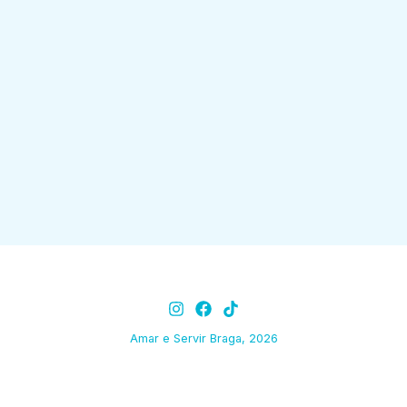
Amar e Servir Braga, 2026