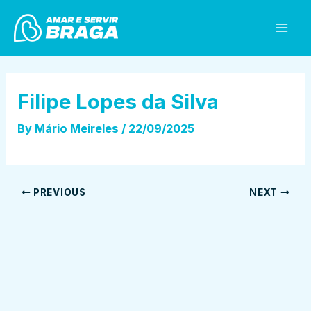
Skip
Post
Mai
to
navigation
Men
content
Filipe Lopes da Silva
By
Mário Meireles
/
22/09/2025
PREVIOUS
NEXT