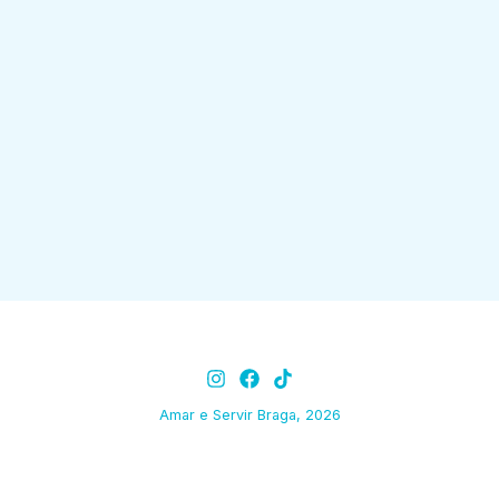
Amar e Servir Braga, 2026